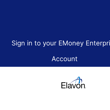
Sign in to your EMoney Enterpr
Account