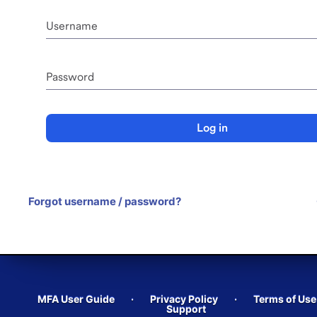
Username
Password
Log in
Forgot username / password?
MFA User Guide
·
Privacy Policy
·
Terms of Use
Support